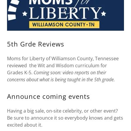
5th Grde Reviews
Moms for Liberty of Williamson County, Tennessee
reviewed the Wit and Wisdom curriculum for
Grades K-5.
Coming soon: video reports on their
concerns about what is being taught in the 5th grade.
Announce coming events
Having a big sale, on-site celebrity, or other event?
Be sure to announce it so everybody knows and gets
excited about it.