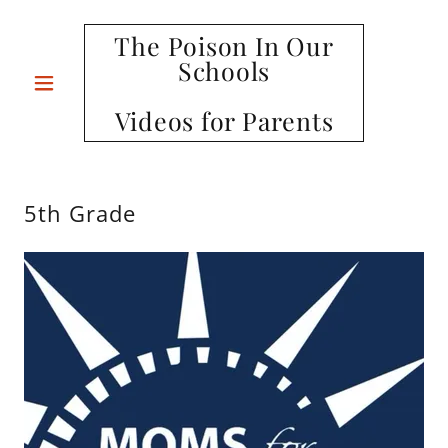
The Poison In Our
Schools
Videos for Parents
5th Grade