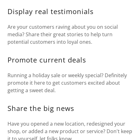
Display real testimonials
Are your customers raving about you on social
media? Share their great stories to help turn
potential customers into loyal ones.
Promote current deals
Running a holiday sale or weekly special? Definitely
promote it here to get customers excited about
getting a sweet deal.
Share the big news
Have you opened a new location, redesigned your
shop, or added a new product or service? Don't keep
it to yourself, let folks know.